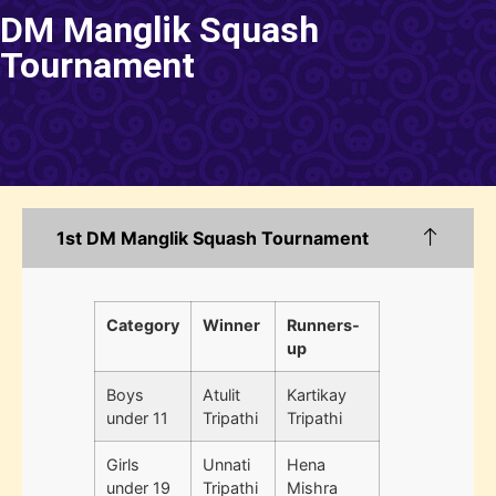
DM Manglik Squash
Tournament
1st DM Manglik Squash Tournament
Category
Winner
Runners-
up
Boys
Atulit
Kartikay
under 11
Tripathi
Tripathi
Girls
Unnati
Hena
under 19
Tripathi
Mishra