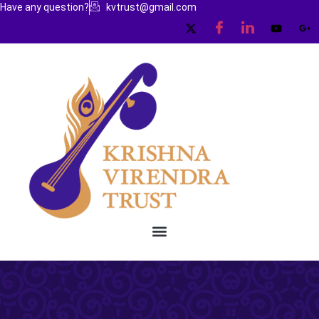
Have any question?
kvtrust@gmail.com