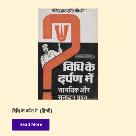
विधि के दर्पण मे (हिन्दी)
Read More