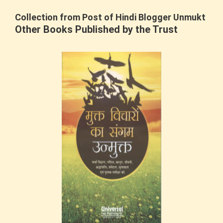
Collection from Post of Hindi Blogger Unmukt
Other Books Published by the Trust