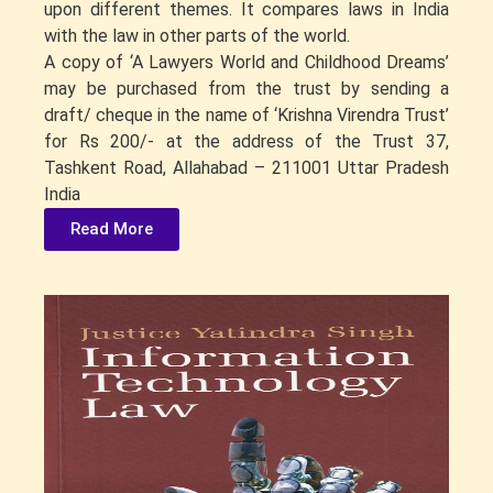
upon different themes. It compares laws in India
with the law in other parts of the world.
A copy of ‘A Lawyers World and Childhood Dreams’
may be purchased from the trust by sending a
draft/ cheque in the name of ‘Krishna Virendra Trust’
for Rs 200/- at the address of the Trust 37,
Tashkent Road, Allahabad – 211001 Uttar Pradesh
India
Read More