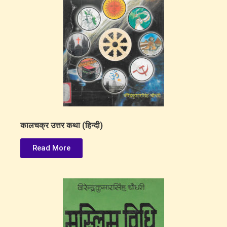
कालचक्र उत्तर कथा (हिन्दी)
Read More