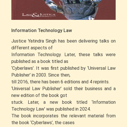
Information Technology Law
Justice Yatindra Singh has been delivering talks on
different aspects of
Information Technology. Later, these talks were
published as a book titled as
‘Cyberlaws’. It was first published by ‘Universal Law
Publisher’ in 2003. Since then,
till 2016, there has been 6 editions and 4 reprints.
‘Universal Law Publisher’ sold their business and a
new edition of the book got
stuck. Later, a new book titled ‘Information
Technology Law’ was published in 2024.
The book incorporates the relevant material from
the book ‘Cyberlaws’, the cases