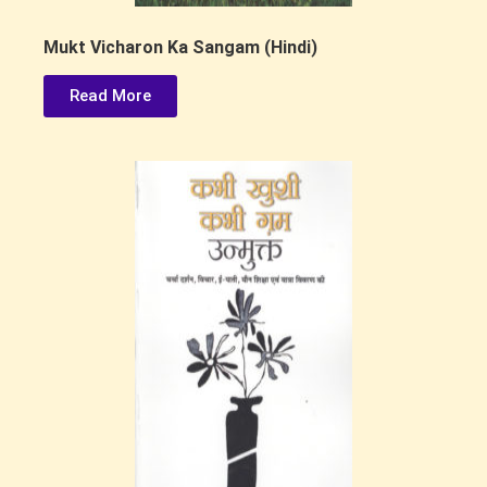
Mukt Vicharon Ka Sangam (Hindi)
Read More