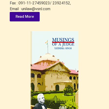
Fax : 091-11-27459023/ 23924152,
Email : unilaw@vsnl.com
Read More