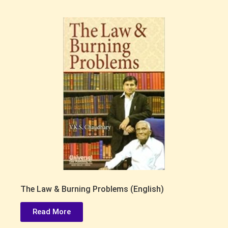
The Law & Burning Problems (English)
Read More