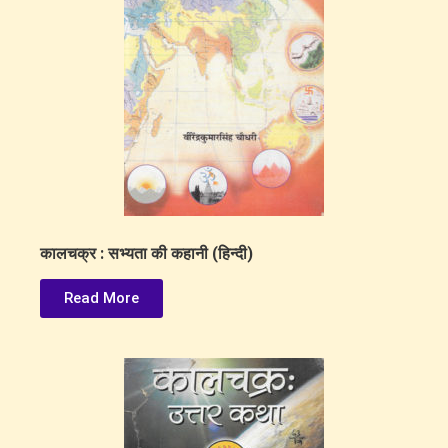
कालचक्र : सभ्यता की कहानी (हिन्दी)
Read More