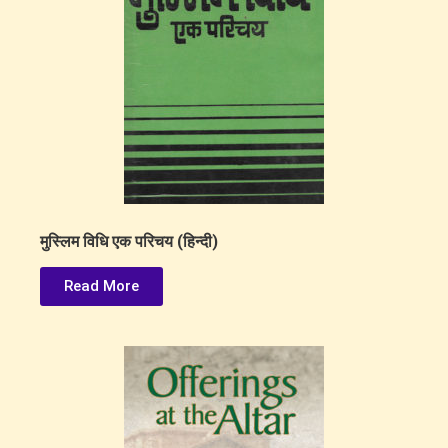
मुस्लिम विधि एक परिचय (हिन्दी)
Read More