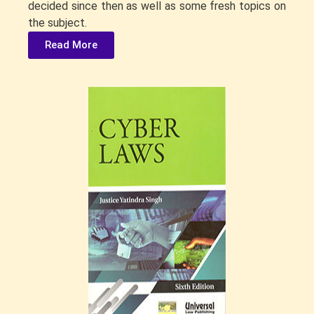
decided since then as well as some fresh topics on
the subject.
Read More