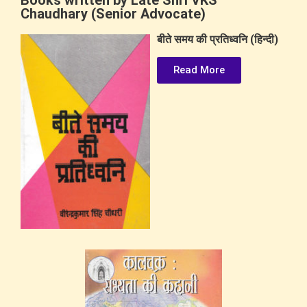
Books written by Late Shri VKS
Chaudhary (Senior Advocate)
बीते समय की प्रतिध्वनि (हिन्दी)
Read More