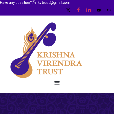
Have any question?
kvtrust@gmail.com