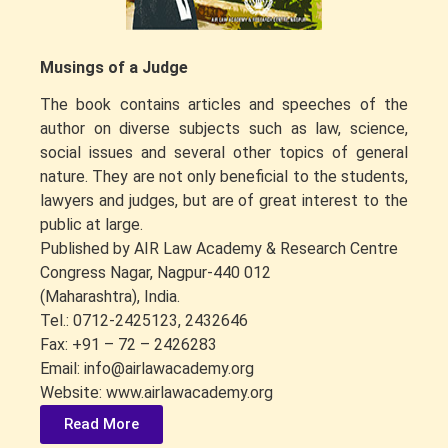
Musings of a Judge
The book contains articles and speeches of the
author on diverse subjects such as law, science,
social issues and several other topics of general
nature. They are not only beneficial to the students,
lawyers and judges, but are of great interest to the
public at large.
Published by AIR Law Academy & Research Centre
Congress Nagar, Nagpur-440 012
(Maharashtra), India.
Tel.: 0712-2425123, 2432646
Fax: +91 – 72 – 2426283
Email: info@airlawacademy.org
Website: www.airlawacademy.org
Read More