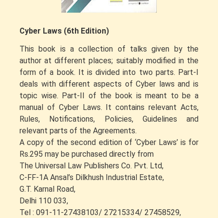
Cyber Laws (6th Edition)
This book is a collection of talks given by the
author at different places; suitably modified in the
form of a book. It is divided into two parts. Part-I
deals with different aspects of Cyber laws and is
topic wise. Part-II of the book is meant to be a
manual of Cyber Laws. It contains relevant Acts,
Rules, Notifications, Policies, Guidelines and
relevant parts of the Agreements.
A copy of the second edition of ‘Cyber Laws’ is for
Rs.295 may be purchased directly from
The Universal Law Publishers Co. Pvt. Ltd,
C-FF-1A Ansal’s Dilkhush Industrial Estate,
G.T. Karnal Road,
Delhi 110 033,
Tel : 091-11-27438103/ 27215334/ 27458529,