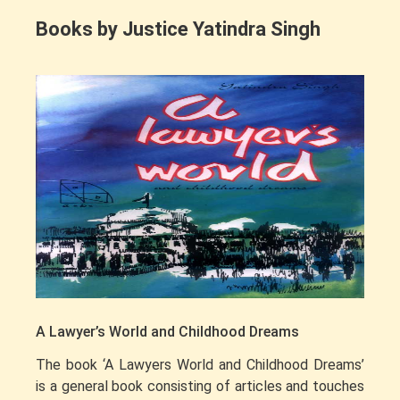
Books by Justice Yatindra Singh
A Lawyer’s World and Childhood Dreams
The book ‘A Lawyers World and Childhood Dreams’
is a general book consisting of articles and touches