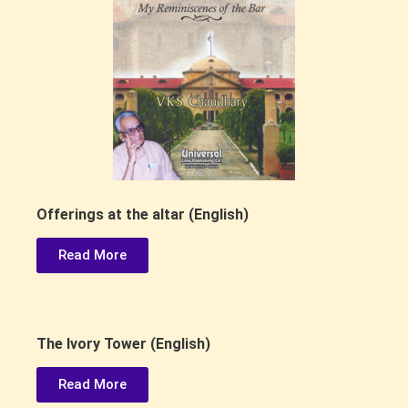
Offerings at the altar (English)
Read More
The lvory Tower (English)
Read More