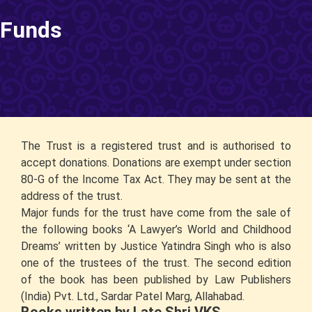
Funds
The Trust is a registered trust and is authorised to
accept donations. Donations are exempt under section
80-G of the Income Tax Act. They may be sent at the
address of the trust.
Major funds for the trust have come from the sale of
the following books ‘A Lawyer’s World and Childhood
Dreams’ written by Justice Yatindra Singh who is also
one of the trustees of the trust. The second edition
of the book has been published by Law Publishers
(India) Pvt. Ltd., Sardar Patel Marg, Allahabad.